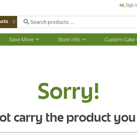
Hi,
Sign I
ucts
Save More
Store Info
Custom Cake 
Show
Show
submenu
submenu
for
for
Save
Store
More
Info
Sorry!
ot carry the product you