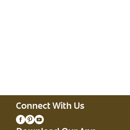
Connect With Us