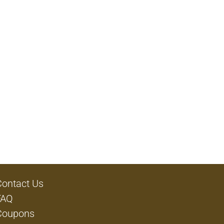
Contact Us
FAQ
Coupons