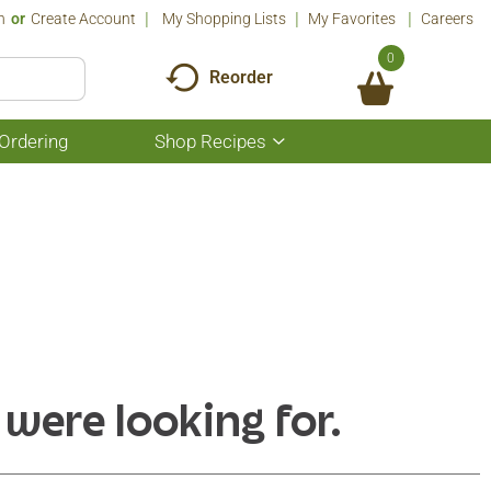
n
Or
Create Account
My Shopping Lists
My Favorites
Careers
0
Reorder
Ordering
Shop Recipes
Show
submenu
for
Shop
Recipes
 were looking for.