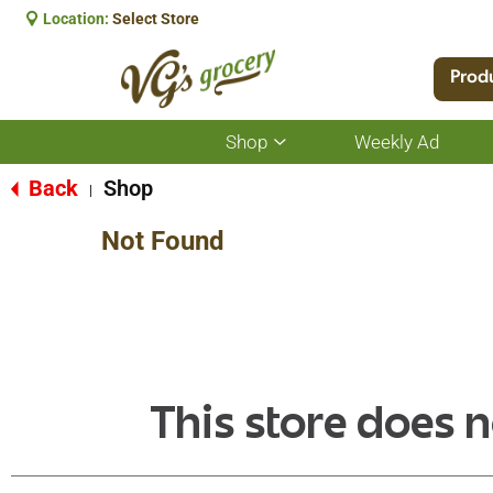
Location:
Select Store
Prod
Shop
Weekly Ad
Show
submenu
for
Back
Shop
|
Shop
Not Found
This store does n