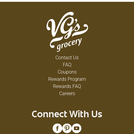
Contact Us
FAQ
Coupons
Rewards Program
Rewards FAQ
Careers
Connect With Us