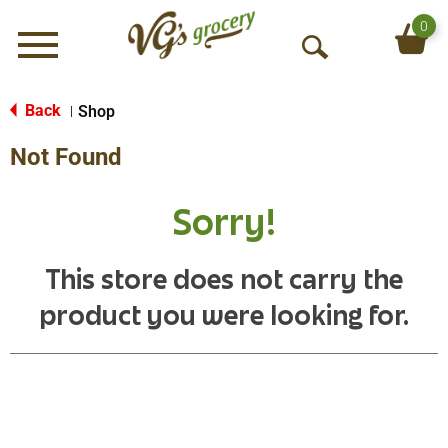
0
Menu
O
p
e
Back
Shop
|
n
Not Found
S
e
a
Sorry!
r
c
h
This store does not carry the
product you were looking for.