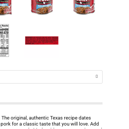
The original, authentic Texas recipe dates
ork for a classic taste that you will love. Add