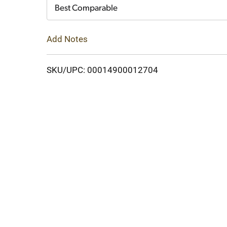
Cart
Best Comparable
Add Notes
SKU/UPC: 00014900012704