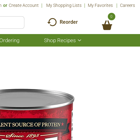
n
Or
Create Account
My Shopping Lists
My Favorites
Careers
0
Reorder
Ordering
Shop Recipes
Show
submenu
for
Shop
Recipes