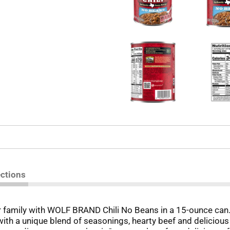
ections
r family with WOLF BRAND Chili No Beans in a 15-ounce can. 
ith a unique blend of seasonings, hearty beef and delicious p