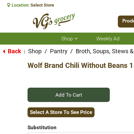
Location:
Select Store
Prod
Shop
Weekly Ad
Show
submenu
for
Back
Shop
/
Pantry
/
Broth, Soups, Stews & 
|
Shop
Wolf Brand Chili Without Beans 
+
Add
Select A Store To See Price
to
Substitution