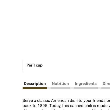
Per 1 cup
Description
Nutrition
Ingredients
Dir
Serve a classic American dish to your friends o
back to 1895. Today, this canned chili is made w