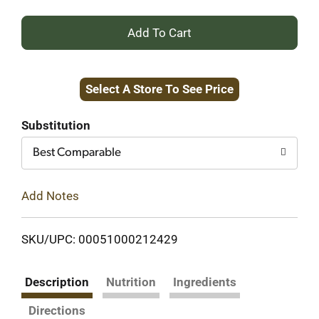
+
Add
Select A Store To See Price
to
Cart
Substitution
Best Comparable
Add Notes
SKU/UPC: 00051000212429
Description
Nutrition
Ingredients
Directions