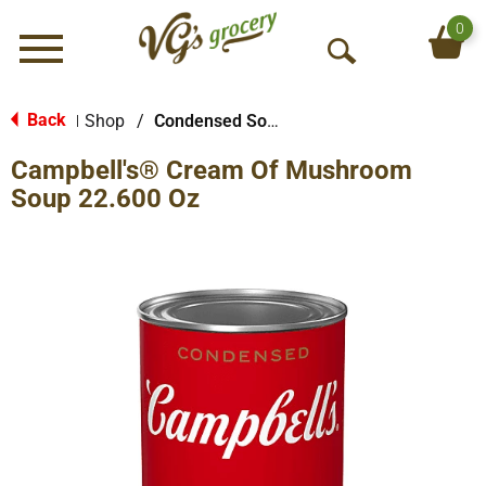
0
Menu
O
p
e
Back
Shop
/
Condensed Soups
|
n
Campbell's® Cream Of Mushroom
S
e
Soup 22.600 Oz
a
r
c
h