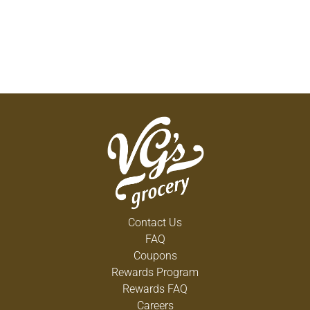
Contact Us
FAQ
Coupons
Rewards Program
Rewards FAQ
Careers