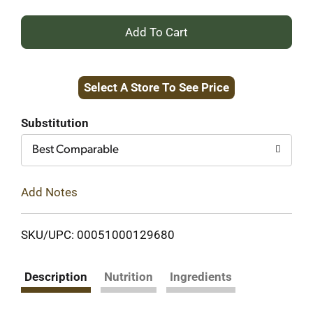
+
Add
Select A Store To See Price
to
Cart
Substitution
Best Comparable
Add Notes
SKU/UPC: 00051000129680
Description
Nutrition
Ingredients