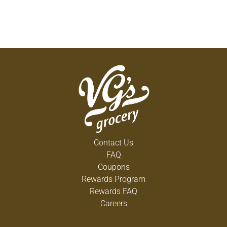
Contact Us
FAQ
Coupons
Rewards Program
Rewards FAQ
Careers