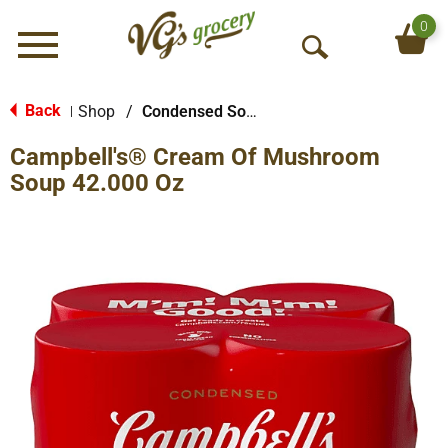
0
Menu
O
p
e
Back
Shop
/
Condensed Soups
|
n
Campbell's® Cream Of Mushroom
S
e
Soup 42.000 Oz
a
r
c
h