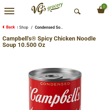
0
Menu
O
p
e
Back
Shop
/
Condensed Soups
|
n
Campbell's® Spicy Chicken Noodle
S
e
Soup 10.500 Oz
a
r
c
h