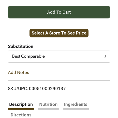
+
Add
Select A Store To See Price
to
Cart
Substitution
Best Comparable
Add Notes
SKU/UPC: 00051000290137
Description
Nutrition
Ingredients
Directions