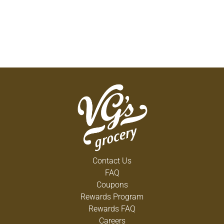
Contact Us
FAQ
Coupons
Rewards Program
Rewards FAQ
Careers