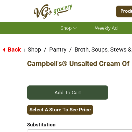
Location:
Select Store
Prod
Shop
Weekly Ad
Show
submenu
for
Back
Shop
/
Pantry
/
Broth, Soups, Stews & 
|
Shop
Campbell's® Unsalted Cream Of
+
Add
Select A Store To See Price
to
Substitution