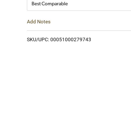
Cart
Best Comparable
Add Notes
SKU/UPC: 00051000279743