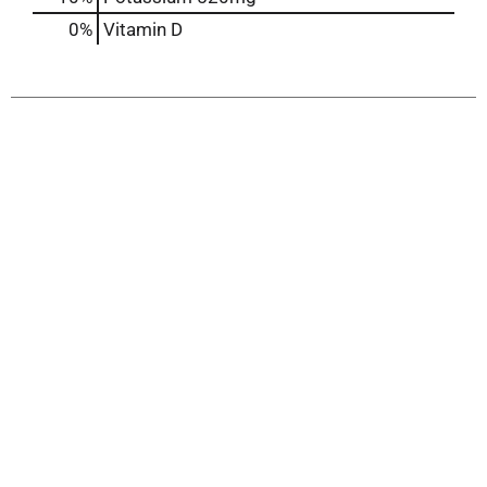
0%
Vitamin D