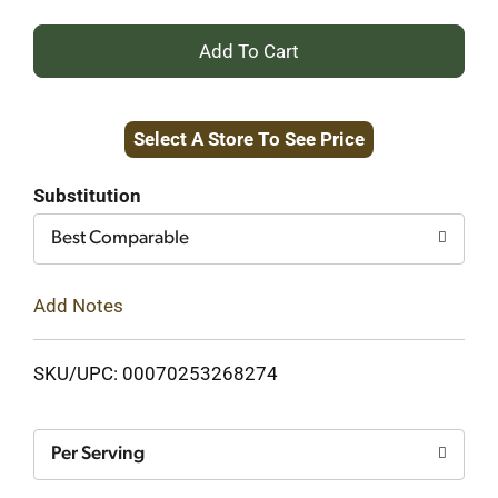
+
Add
Select A Store To See Price
to
Cart
Substitution
Best Comparable
Add Notes
SKU/UPC: 00070253268274
Per Serving