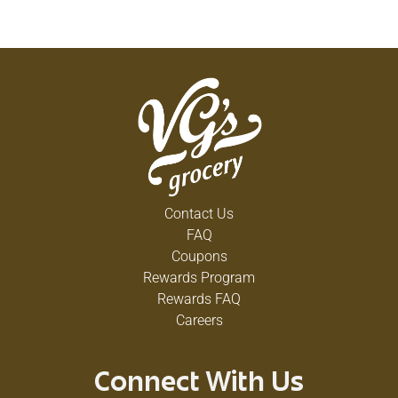
Contact Us
FAQ
Coupons
Rewards Program
Rewards FAQ
Careers
Connect With Us