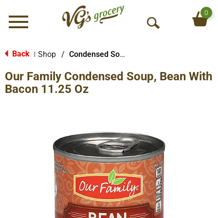
0
Menu
O
p
e
Back
Shop
/
Condensed Soups
|
n
Our Family Condensed Soup, Bean With
S
e
Bacon 11.25 Oz
a
r
c
h