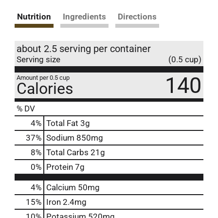
Nutrition
Ingredients
Directions
about 2.5 serving per container
Serving size
(0.5 cup)
140
Amount per 0.5 cup
Calories
% DV
4
%
Total Fat
3g
37
%
Sodium
850mg
8
%
Total Carbs
21g
0
%
Protein
7g
4%
Calcium
50mg
15%
Iron
2.4mg
10%
Potassium
520mg