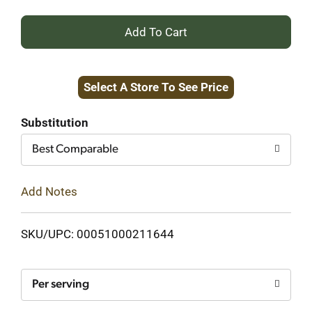
+
Add
Select A Store To See Price
to
Cart
Substitution
Best Comparable
Add Notes
SKU/UPC: 00051000211644
Per serving