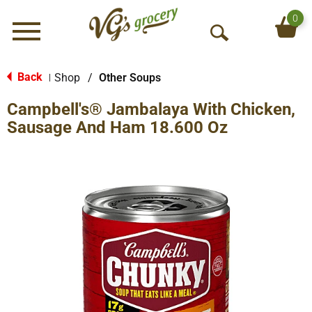
0
Menu
O
p
e
Back
Shop
/
Other Soups
|
n
Campbell's® Jambalaya With Chicken,
S
e
Sausage And Ham 18.600 Oz
a
r
c
h