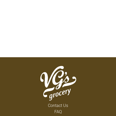
Contact Us
FAQ