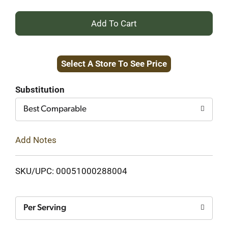
+
Add
Select A Store To See Price
to
Cart
Substitution
Best Comparable
Add Notes
SKU/UPC: 00051000288004
Per Serving