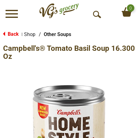
0
Menu
O
p
e
Back
Shop
/
Other Soups
|
n
Campbell's® Tomato Basil Soup 16.300
S
e
Oz
a
r
c
h