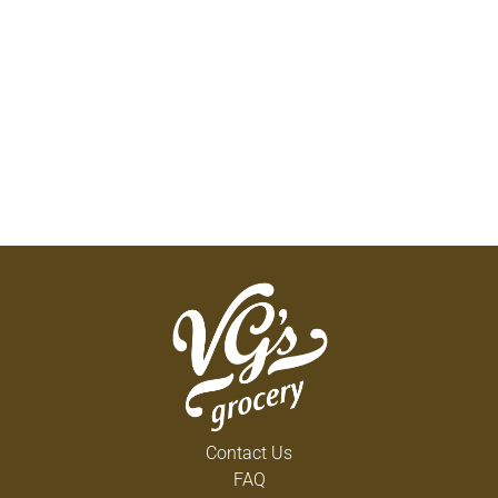
Contact Us
FAQ