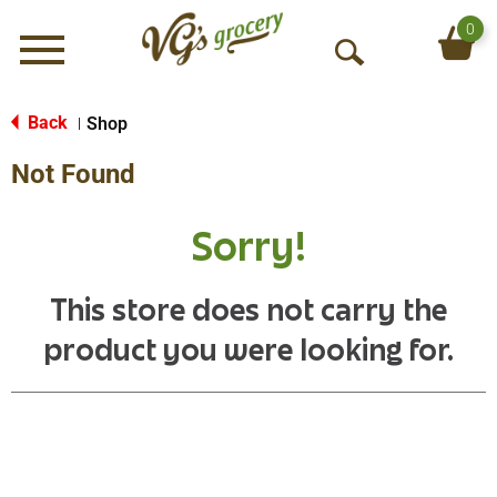
0
Menu
O
p
e
Back
Shop
|
n
Not Found
S
e
a
Sorry!
r
c
h
This store does not carry the
product you were looking for.