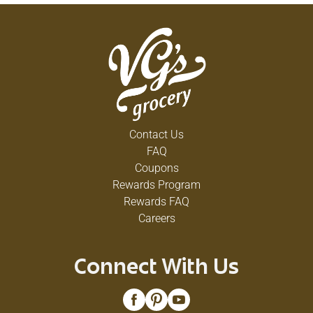
Contact Us
FAQ
Coupons
Rewards Program
Rewards FAQ
Careers
Connect With Us