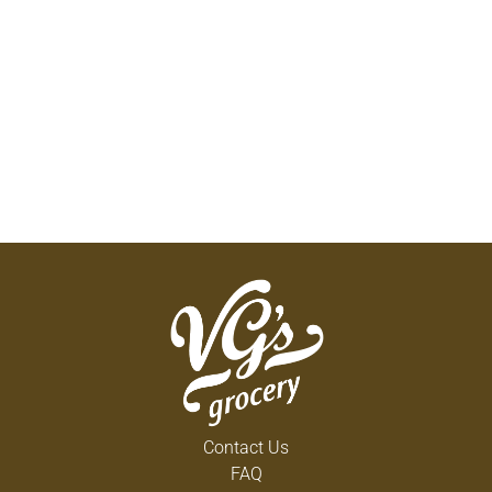
Contact Us
FAQ