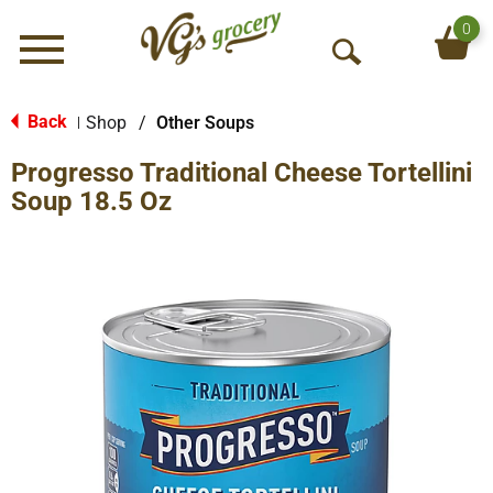
0
Menu
O
p
e
Back
Shop
/
Other Soups
|
n
Progresso Traditional Cheese Tortellini
S
e
Soup 18.5 Oz
a
r
c
h