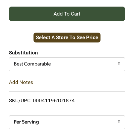
+
Add
Select A Store To See Price
to
Cart
Substitution
Best Comparable
Add Notes
SKU/UPC: 00041196101874
Per Serving