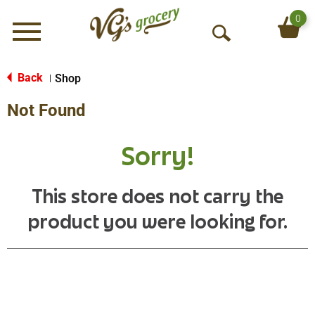
0
Menu
O
p
e
Back
Shop
|
n
Not Found
S
e
a
Sorry!
r
c
h
This store does not carry the
product you were looking for.