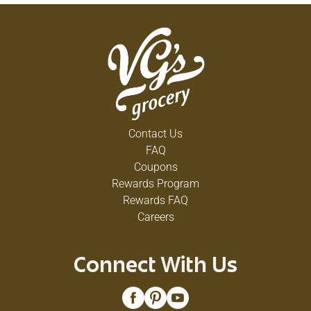
Contact Us
FAQ
Coupons
Rewards Program
Rewards FAQ
Careers
Connect With Us