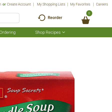
n
Or
Create Account
My Shopping Lists
My Favorites
Careers
0
Reorder
Ordering
Shop Recipes
Show
submenu
for
Shop
Recipes