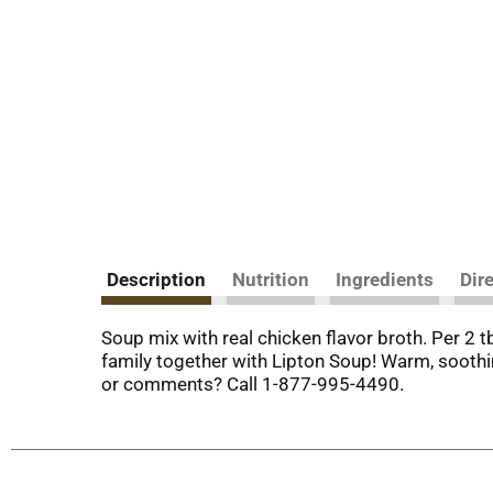
Description
Nutrition
Ingredients
Dir
Soup mix with real chicken flavor broth. Per 2 
family together with Lipton Soup! Warm, soothi
or comments? Call 1-877-995-4490.