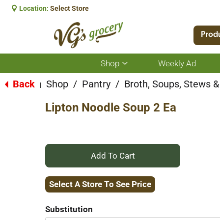
Location:
Select Store
Prod
Shop
Weekly Ad
Show
submenu
for
Back
Shop
/
Pantry
/
Broth, Soups, Stews & 
|
Shop
Lipton Noodle Soup 2 Ea
+
Add
Select A Store To See Price
to
Substitution