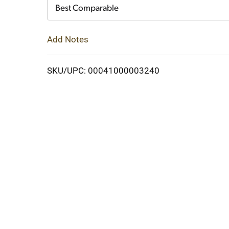
Cart
Best Comparable
Add Notes
SKU/UPC: 00041000003240