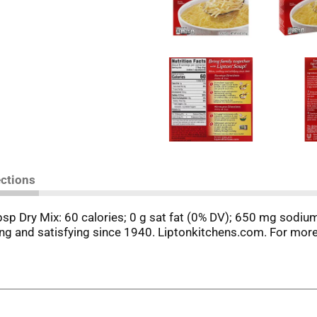
ections
tbsp Dry Mix: 60 calories; 0 g sat fat (0% DV); 650 mg sodium
ng and satisfying since 1940. Liptonkitchens.com. For mor