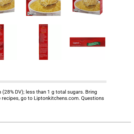
 (28% DV); less than 1 g total sugars. Bring
e recipes, go to Liptonkitchens.com. Questions