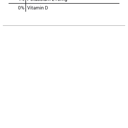
0%
Vitamin D