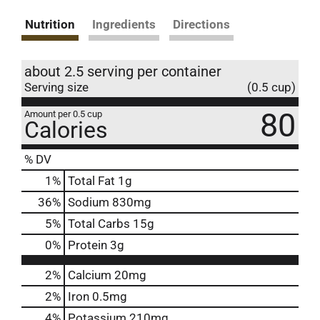
Nutrition
Ingredients
Directions
about 2.5 serving per container
Serving size
(0.5 cup)
80
Amount per 0.5 cup
Calories
% DV
1
%
Total Fat
1g
36
%
Sodium
830mg
5
%
Total Carbs
15g
0
%
Protein
3g
2%
Calcium
20mg
2%
Iron
0.5mg
4%
Potassium
210mg