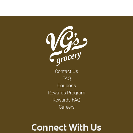
Contact Us
FAQ
Coupons
Rewards Program
Rewards FAQ
Careers
Connect With Us