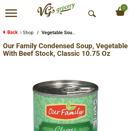
0
Menu
O
p
e
Back
Shop
/
Vegetable Soups
|
n
Our Family Condensed Soup, Vegetable
S
e
With Beef Stock, Classic 10.75 Oz
a
r
c
h