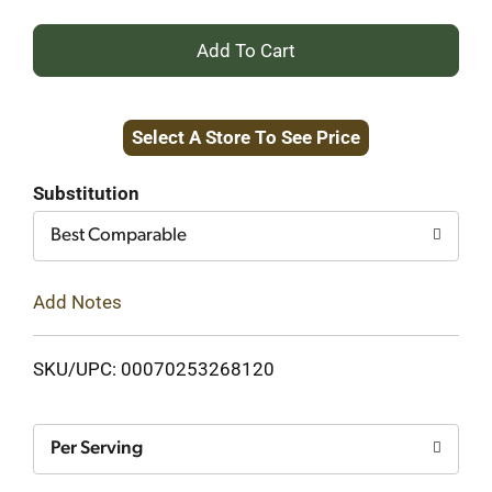
+
Add
Select A Store To See Price
to
Cart
Substitution
Best Comparable
Add Notes
SKU/UPC: 00070253268120
Per Serving