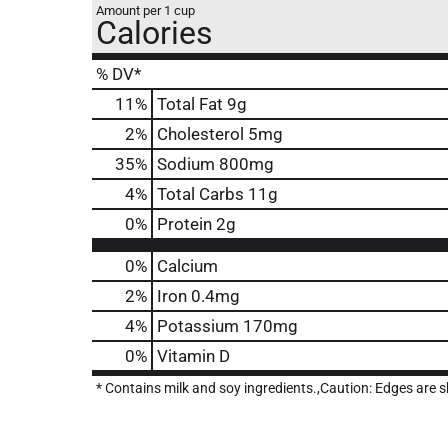
Amount per 1 cup
Calories
% DV*
11
%
Total Fat
9g
2
%
Cholesterol
5mg
35
%
Sodium
800mg
4
%
Total Carbs
11g
0
%
Protein
2g
0%
Calcium
2%
Iron
0.4mg
4%
Potassium
170mg
0%
Vitamin D
* Contains milk and soy ingredients.,Caution: Edges are sh