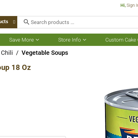
Hi,
Sign I
ucts
Save More
Store Info
Custom Cake 
Show
Show
submenu
submenu
for
for
Chili
/
Vegetable Soups
Save
Store
More
Info
up 18 Oz