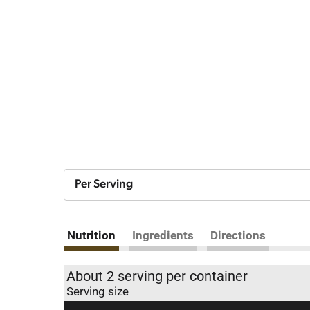
Per Serving
Nutrition
Ingredients
Directions
About 2 serving per container
Serving size