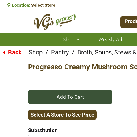
Location:
Select Store
Prod
Shop
Weekly Ad
Show
submenu
for
Back
Shop
/
Pantry
/
Broth, Soups, Stews & 
|
Shop
Progresso Creamy Mushroom So
+
Add
Select A Store To See Price
to
Substitution