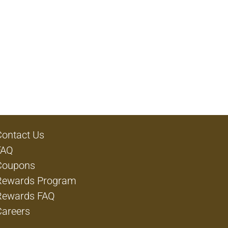
Contact Us
FAQ
Coupons
Rewards Program
Rewards FAQ
Careers