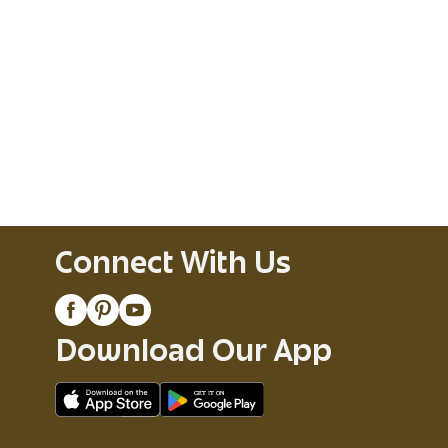
Connect With Us
Download Our App