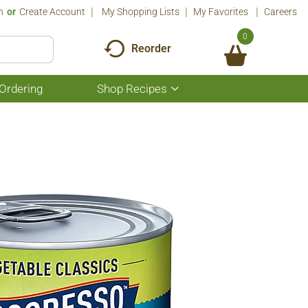
n
Or
Create Account
My Shopping Lists
My Favorites
Careers
0
Reorder
Ordering
Shop Recipes
Show
submenu
for
Shop
Recipes