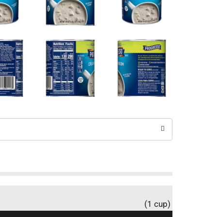
(1 cup)