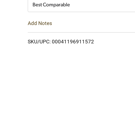
Cart
Best Comparable
Add Notes
SKU/UPC: 00041196911572