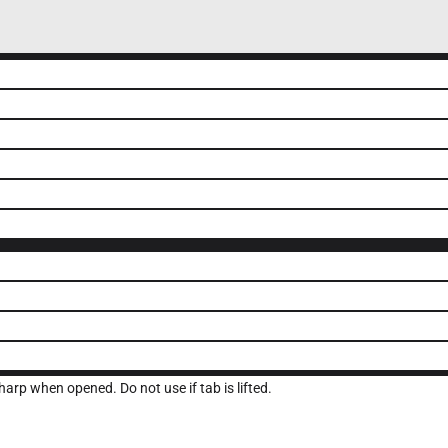
arp when opened. Do not use if tab is lifted.