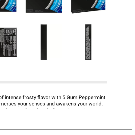
d of intense frosty flavor with 5 Gum Peppermint
immerses your senses and awakens your world.
ting your favorite playlist and savoring cool
5 Gum Peppermint Cobalt Sugar Free Gum