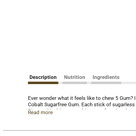
Description
Nutrition
Ingredients
Ever wonder what it feels like to chew 5 Gum? Ic
Cobalt Sugarfree Gum. Each stick of sugarless
Picture this: binge-watching your favorite sho
Read more
peppermint flavor of 5 Gum at the same time. T
Don’t keep the icy experience of 5 Gum Pepper