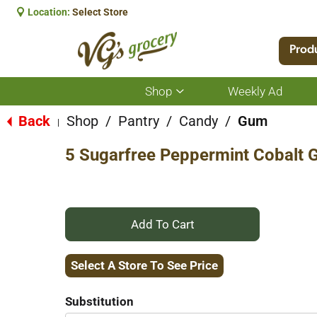
Location:
Select Store
Prod
Shop
Weekly Ad
Show
submenu
for
Back
Shop
/
Pantry
/
Candy
/
Gum
|
Shop
5 Sugarfree Peppermint Cobalt 
+
Add
Select A Store To See Price
to
Substitution