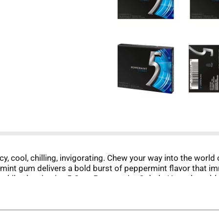
y, cool, chilling, invigorating. Chew your way into the worl
 mint gum delivers a bold burst of peppermint flavor that 
w while chewing icy 5 Gum Peppermint Cobalt. How about blas
alk about head-to-toe stimulation.
mint Cobalt to yourself. Take this sleek 15-stick pack of 