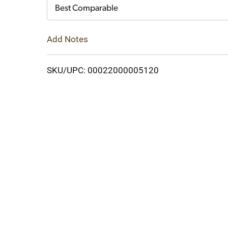
Cart
Best Comparable
Add Notes
SKU/UPC: 00022000005120