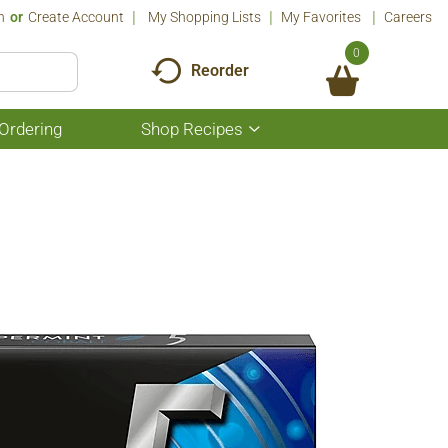
n
Or
Create Account
My Shopping Lists
My Favorites
Careers
0
Reorder
Ordering
Shop Recipes
Show
submenu
for
Shop
Recipes