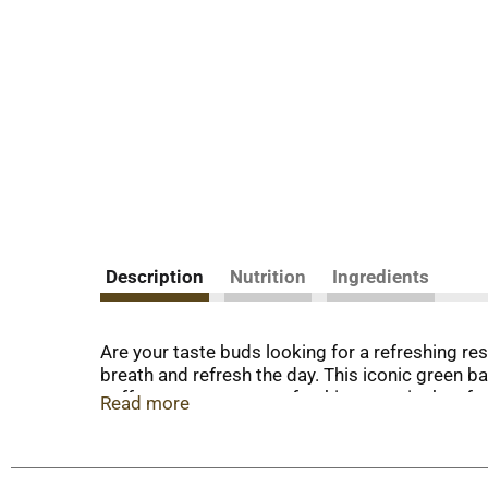
Description
Nutrition
Ingredients
Are your taste buds looking for a refreshing re
breath and refresh the day. This iconic green b
coffee or as a sweet, refreshing treat in the a
Read more
LIFE SAVERS Mints with those in need. So why w