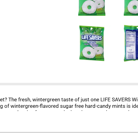
set? The fresh, wintergreen taste of just one LIFE SAVERS Wi
ag of wintergreen-flavored sugar free hard-candy mints is id
fternoon. Stash a few at your desk or, better yet, become the
ait? Add sugar free LIFE SAVERS Wint-O-Green to your cart 