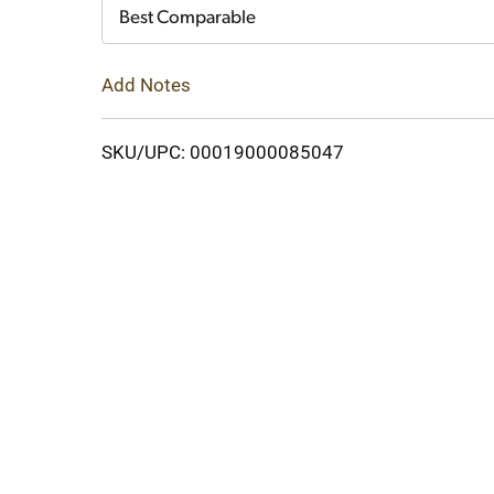
Cart
Best Comparable
Add Notes
SKU/UPC: 00019000085047