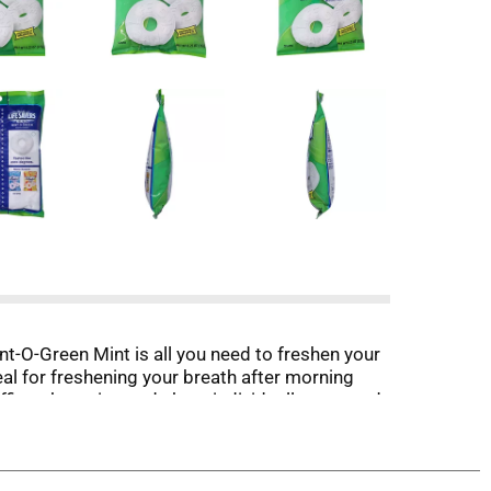
nt-O-Green Mint is all you need to freshen your
eal for freshening your breath after morning
 office champion and share individually wrapped
and let freshness follow!