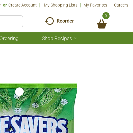
n
Or
Create Account
My Shopping Lists
My Favorites
Careers
0
Reorder
Ordering
Shop Recipes
Show
submenu
for
Shop
Recipes