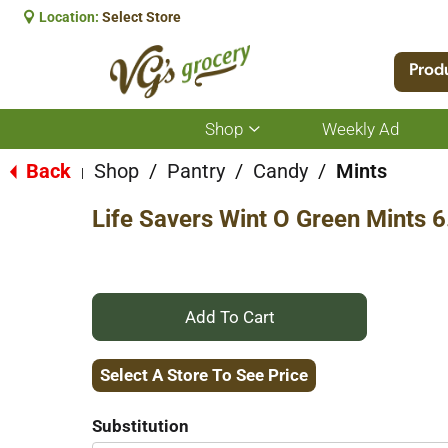
Location:
Select Store
Prod
Shop
Weekly Ad
Show
submenu
for
Back
Shop
/
Pantry
/
Candy
/
Mints
|
Shop
Life Savers Wint O Green Mints 
+
Add
Select A Store To See Price
to
Substitution