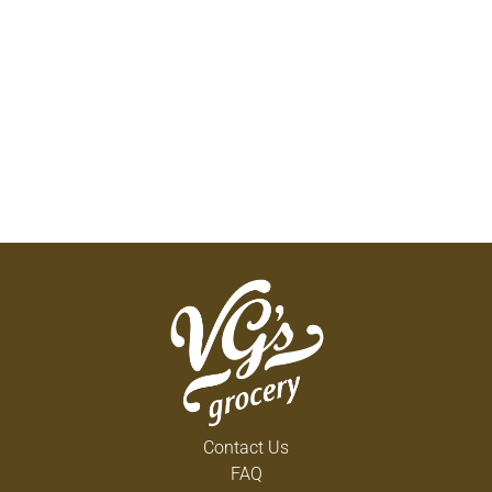
Contact Us
FAQ