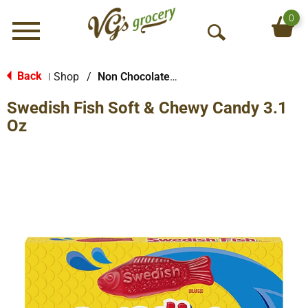
0
Menu
O
p
e
Back
Shop
/
Non Chocolate Candy
|
n
Swedish Fish Soft & Chewy Candy 3.1
S
e
Oz
a
r
c
h