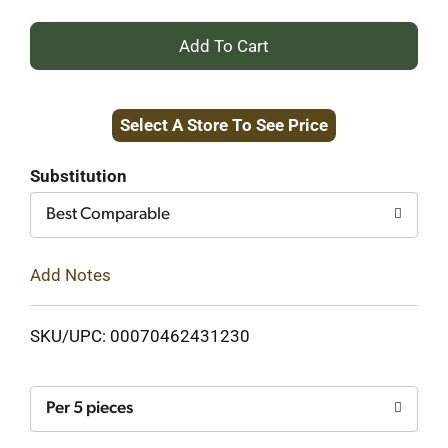
+
Add
Select A Store To See Price
to
Cart
Substitution
Best Comparable
Add Notes
SKU/UPC: 00070462431230
Per 5 pieces