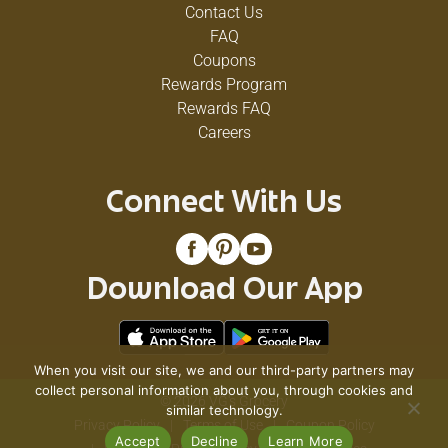
Contact Us
FAQ
Coupons
Rewards Program
Rewards FAQ
Careers
Connect With Us
Download Our App
When you visit our site, we and our third-party partners may
collect personal information about you, through cookies and
© 2026 VG's Grocery
similar technology.
Privacy Policy
Terms of Use
Coupon Policy
Accept
Decline
Learn More