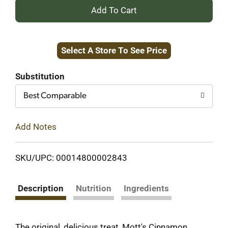
+
Add
Select A Store To See Price
to
Cart
Substitution
Best Comparable
Add Notes
SKU/UPC: 00014800002843
Description
Nutrition
Ingredients
The original, delicious treat, Mott's Cinnamon