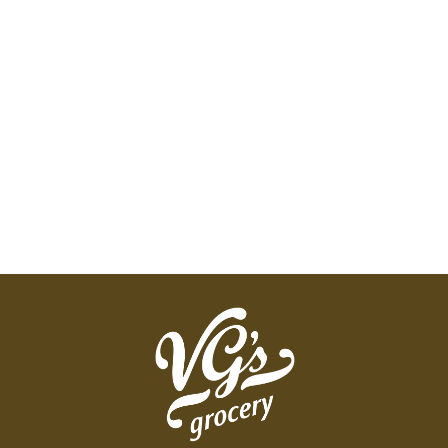
Cinnamon and Mixed Berry so you'll be sure to
find something that satisfies your taste buds. You
won't find any artificial flavors in Mott's products,
so you can feel good about making healthy
choices.