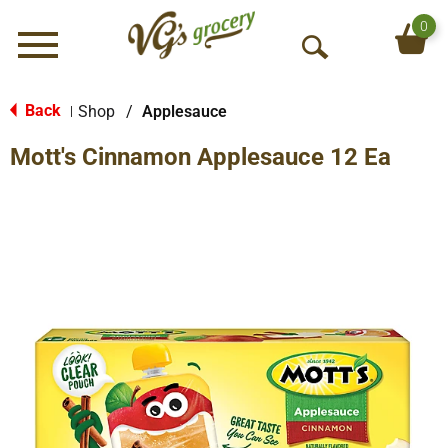
0
Menu
O
p
e
Back
Shop
/
Applesauce
|
n
Mott's Cinnamon Applesauce 12 Ea
S
e
a
r
c
h