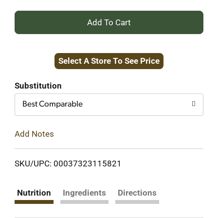
+
Add
Select A Store To See Price
to
Cart
Substitution
Best Comparable
Add Notes
SKU/UPC: 00037323115821
Nutrition
Ingredients
Directions