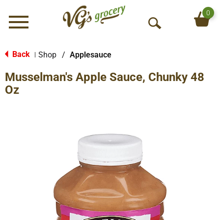
0
Menu
O
p
e
Back
Shop
/
Applesauce
|
n
Musselman's Apple Sauce, Chunky 48
S
e
Oz
a
r
c
h