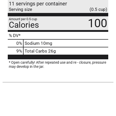
11 servings per container
Serving size
(0.5 cup)
100
Amount per 0.5 cup
Calories
% DV*
0
%
Sodium
10mg
9
%
Total Carbs
26g
* Open carefully! After repeated use and re - closure, pressure
may develop in the jar.