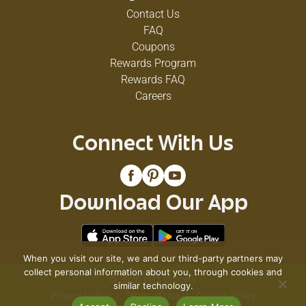
Contact Us
FAQ
Coupons
Rewards Program
Rewards FAQ
Careers
Connect With Us
Download Our App
When you visit our site, we and our third-party partners may
collect personal information about you, through cookies and
© 2026 VG's Grocery
similar technology.
Privacy Policy
Terms of Use
Coupon Policy