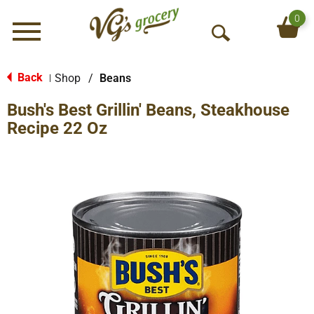
0
Menu
O
p
e
Back
Shop
/
Beans
|
n
Bush's Best Grillin' Beans, Steakhouse
S
e
Recipe 22 Oz
a
r
c
h