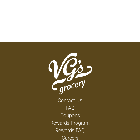
Contact Us
FAQ
Coupons
Rewards Program
Rewards FAQ
Careers