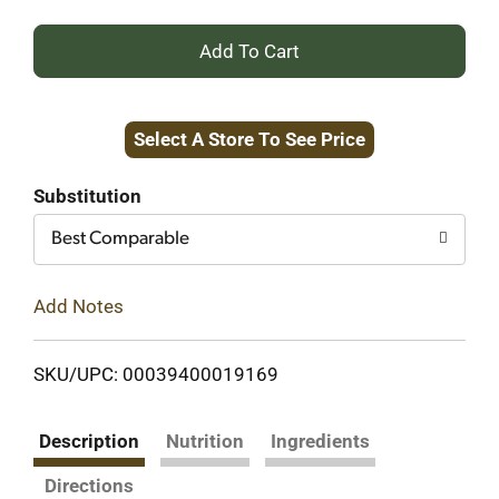
+
Add
Select A Store To See Price
to
Cart
Substitution
Best Comparable
Add Notes
SKU/UPC: 00039400019169
Description
Nutrition
Ingredients
Directions