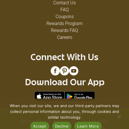
Contact Us
FAQ
Coupons
Rewards Program
Rewards FAQ
Careers
Connect With Us
Download Our App
When you visit our site, we and our third-party partners may
collect personal information about you, through cookies and
© 2026 VG's Grocery
similar technology.
Privacy Policy
Terms of Use
Coupon Policy
Accept
Decline
Learn More
Pharmacy Privacy Policy
Recall Notices