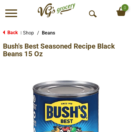
0
Menu
O
p
e
Back
Shop
/
Beans
|
n
Bush's Best Seasoned Recipe Black
S
e
Beans 15 Oz
a
r
c
h