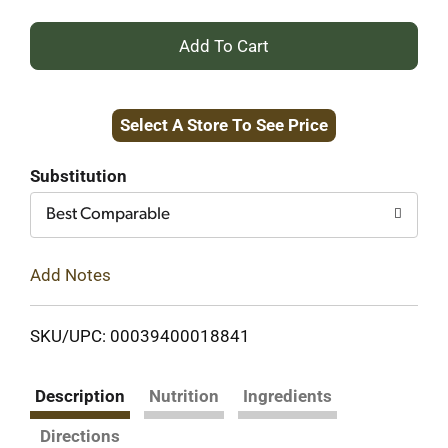
+
Add
Select A Store To See Price
to
Cart
Substitution
Best Comparable
Add Notes
SKU/UPC: 00039400018841
Description
Nutrition
Ingredients
Directions