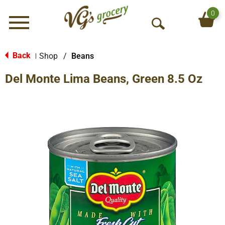
0
Menu
O
p
e
Back
Shop
/
Beans
|
n
Del Monte Lima Beans, Green 8.5 Oz
S
e
a
r
c
h