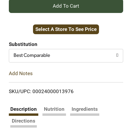
+
Add
Select A Store To See Price
to
Cart
Substitution
Best Comparable
Add Notes
SKU/UPC: 00024000013976
Description
Nutrition
Ingredients
Directions