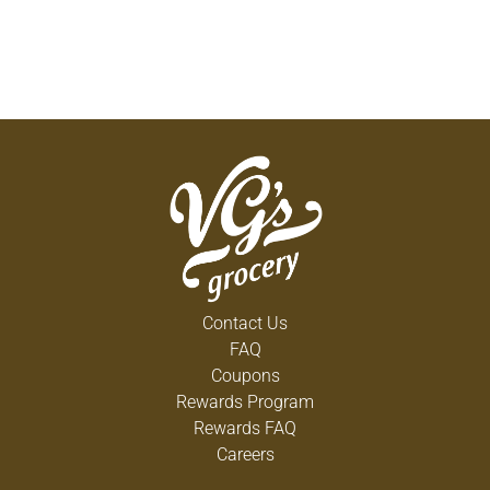
Contact Us
FAQ
Coupons
Rewards Program
Rewards FAQ
Careers