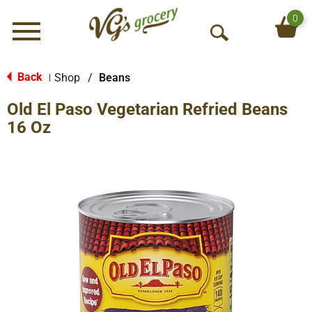
0
Menu
O
p
e
Back
Shop
/
Beans
|
n
Old El Paso Vegetarian Refried Beans
S
e
16 Oz
a
r
c
h