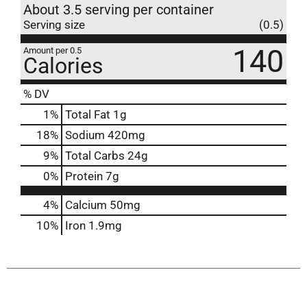
About 3.5 serving per container
Serving size
(0.5)
140
Amount per 0.5
Calories
% DV
1
%
Total Fat
1g
18
%
Sodium
420mg
9
%
Total Carbs
24g
0
%
Protein
7g
4%
Calcium
50mg
10%
Iron
1.9mg