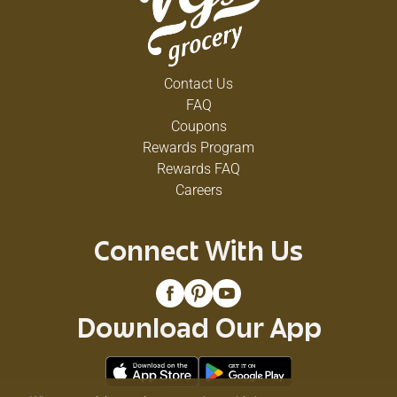
Contact Us
FAQ
Coupons
Rewards Program
Rewards FAQ
Careers
Connect With Us
Download Our App