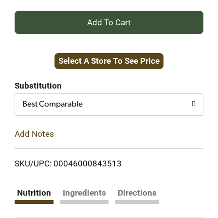
+
Add
Select A Store To See Price
to
Cart
Substitution
Best Comparable
Add Notes
SKU/UPC: 00046000843513
Nutrition
Ingredients
Directions