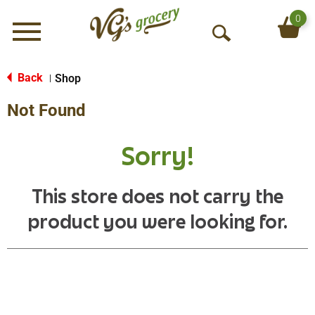
0
Menu
O
p
e
Back
Shop
|
n
Not Found
S
e
a
Sorry!
r
c
h
This store does not carry the
product you were looking for.