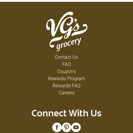
Contact Us
FAQ
Coupons
Rewards Program
Rewards FAQ
Careers
Connect With Us