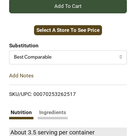
+
Add
Select A Store To See Price
to
Cart
Substitution
Best Comparable
Add Notes
SKU/UPC: 00070253262517
Nutrition
Ingredients
About 3.5 serving per container