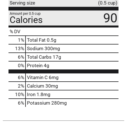
Serving size
(0.5 cup)
90
Amount per 0.5 cup
Calories
% DV
1
%
Total Fat
0.5g
13
%
Sodium
300mg
6
%
Total Carbs
17g
0
%
Protein
4g
6%
Vitamin C
6mg
2%
Calcium
30mg
10%
Iron
1.8mg
6%
Potassium
280mg