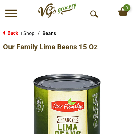
0
Menu
O
p
e
Back
Shop
/
Beans
|
n
Our Family Lima Beans 15 Oz
S
e
a
r
c
h