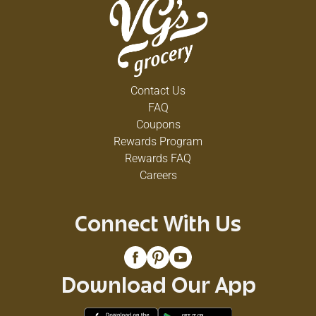
Contact Us
FAQ
Coupons
Rewards Program
Rewards FAQ
Careers
Connect With Us
Download Our App