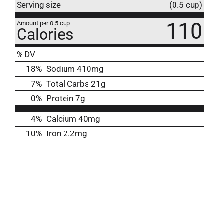
Serving size
(0.5 cup)
110
Amount per 0.5 cup
Calories
% DV
18
%
Sodium
410mg
7
%
Total Carbs
21g
0
%
Protein
7g
4%
Calcium
40mg
10%
Iron
2.2mg