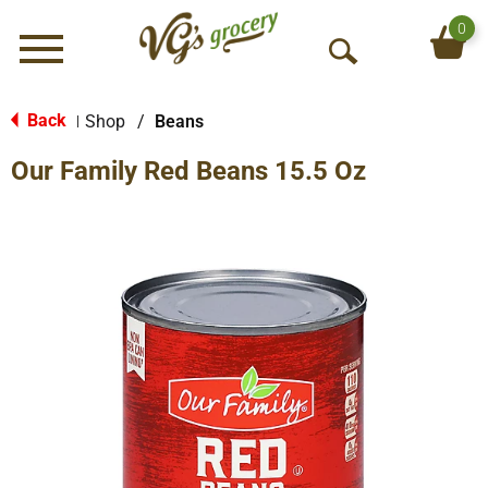
0
Menu
O
p
e
Back
Shop
/
Beans
|
n
Our Family Red Beans 15.5 Oz
S
e
a
r
c
h