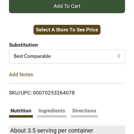
+
Add
Select A Store To See Price
to
Cart
Substitution
Best Comparable
Add Notes
SKU/UPC: 00070253264078
Nutrition
Ingredients
Directions
About 3.5 serving per container