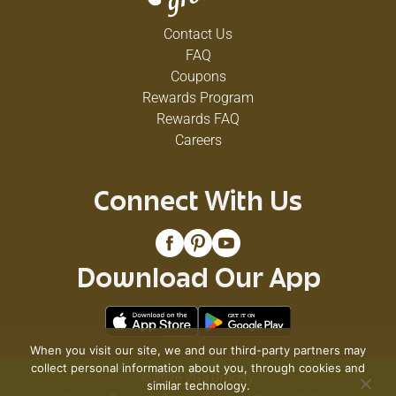
Contact Us
FAQ
Coupons
Rewards Program
Rewards FAQ
Careers
Connect With Us
Download Our App
When you visit our site, we and our third-party partners may
collect personal information about you, through cookies and
© 2026 VG's Grocery
similar technology.