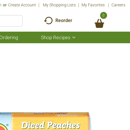
n
Or
Create Account
My Shopping Lists
My Favorites
Careers
0
Reorder
Ordering
Shop Recipes
Show
submenu
for
Shop
Recipes