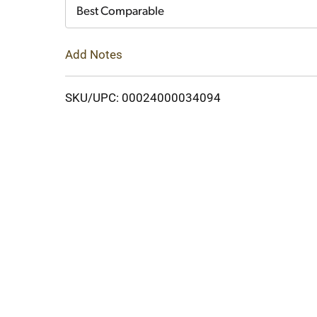
Cart
Best Comparable
Add Notes
SKU/UPC: 00024000034094