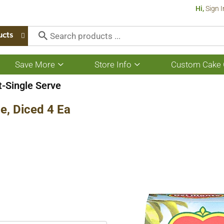
Hi,
Sign I
ucts
Save More
Store Info
Custom Cake 
Show
Show
submenu
submenu
for
for
t-Single Serve
Save
Store
More
Info
e, Diced 4 Ea