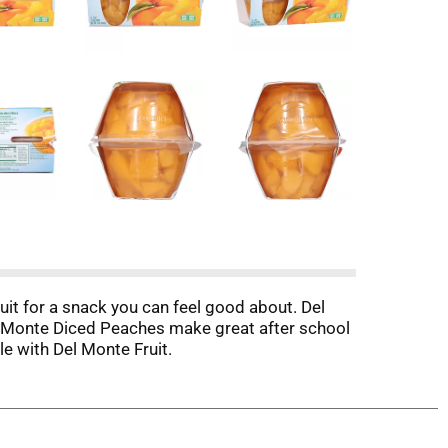
it for a snack you can feel good about. Del
l Monte Diced Peaches make great after school
 with Del Monte Fruit.