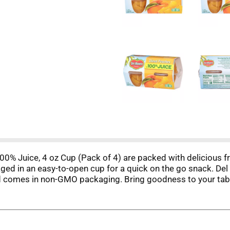
0% Juice, 4 oz Cup (Pack of 4) are packed with delicious fru
ged in an easy-to-open cup for a quick on the go snack. De
 comes in non-GMO packaging. Bring goodness to your table