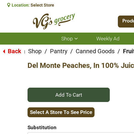
Location:
Select Store
Prod
Shop
Weekly Ad
Show
submenu
for
Back
Shop
/
Pantry
/
Canned Goods
/
Frui
|
Shop
Del Monte Peaches, In 100% Juic
+
Add
Select A Store To See Price
to
Substitution