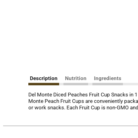
Description
Nutrition
Ingredients
Del Monte Diced Peaches Fruit Cup Snacks in 10
Monte Peach Fruit Cups are conveniently packa
or work snacks. Each Fruit Cup is non-GMO and