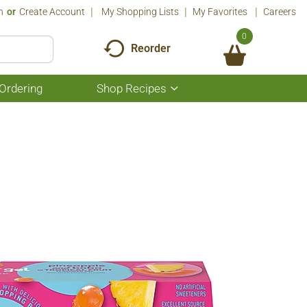
n
Or
Create Account
My Shopping Lists
My Favorites
Careers
0
Reorder
Ordering
Shop Recipes
Show
submenu
for
Shop
Recipes