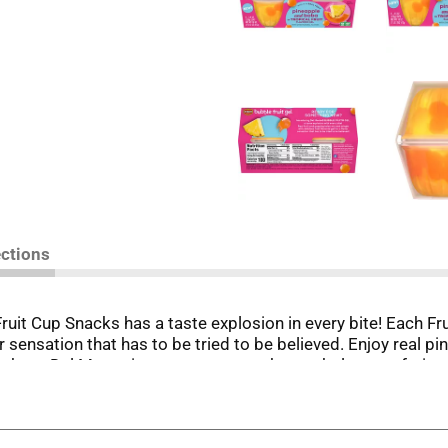
ections
ruit Cup Snacks has a taste explosion in every bite! Each Fr
or sensation that has to be tried to be believed. Enjoy real pi
ou have Del Monte in your pantry, you have wholesome fruits
s meals that your whole family will enjoy.