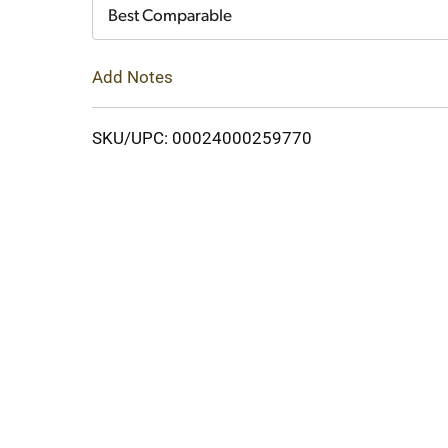
Cart
Best Comparable
Add Notes
SKU/UPC: 00024000259770