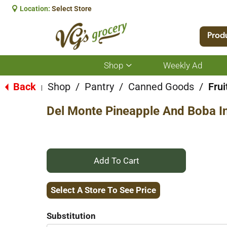
Location:
Select Store
Prod
Shop
Weekly Ad
Show
submenu
for
Back
Shop
/
Pantry
/
Canned Goods
/
Frui
|
Shop
Del Monte Pineapple And Boba In 
+
Add
Select A Store To See Price
to
Substitution