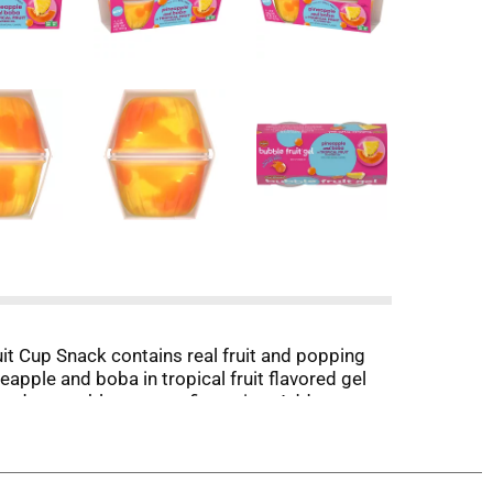
uit Cup Snack contains real fruit and popping
neapple and boba in tropical fruit flavored gel
 and vegetables at your fingertips. Add some