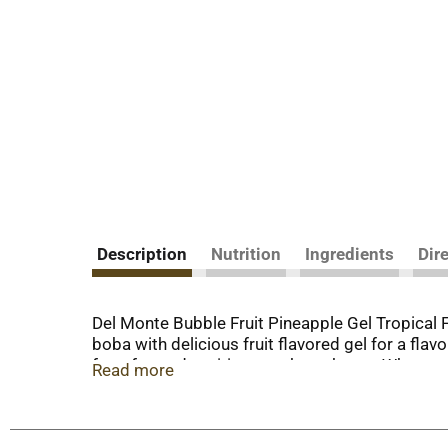
Description
Nutrition
Ingredients
Dir
Del Monte Bubble Fruit Pineapple Gel Tropical F
boba with delicious fruit flavored gel for a flav
for a fun and exciting snack on the go. When y
Read more
goodness to your table for delicious & nutritiou