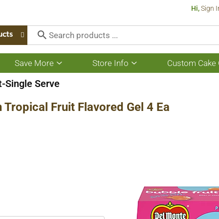
Hi,
Sign I
ucts
Save More
Store Info
Custom Cake 
Show
Show
submenu
submenu
for
for
t-Single Serve
Save
Store
More
Info
Tropical Fruit Flavored Gel 4 Ea