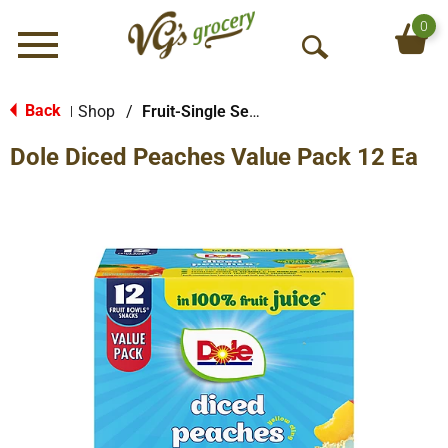
0
Menu
O
p
e
Back
Shop
/
Fruit-Single Serve
|
n
Dole Diced Peaches Value Pack 12 Ea
S
e
a
r
c
h