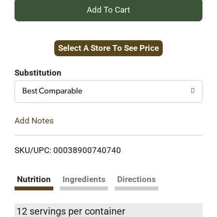
+
Add
Select A Store To See Price
to
Cart
Substitution
Best Comparable
Add Notes
SKU/UPC: 00038900740740
Nutrition
Ingredients
Directions
12 servings per container