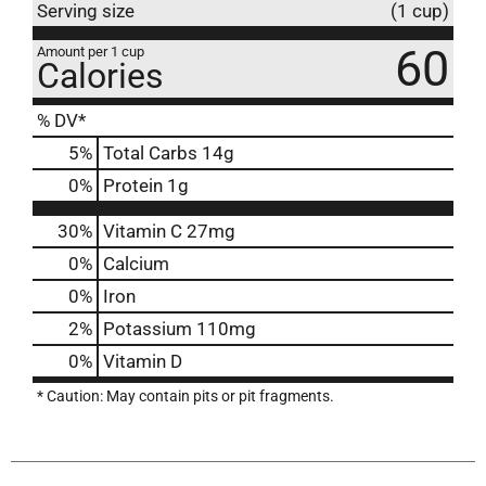
Serving size
(1 cup)
60
Amount per 1 cup
Calories
% DV*
5
%
Total Carbs
14g
0
%
Protein
1g
30%
Vitamin C
27mg
0%
Calcium
0%
Iron
2%
Potassium
110mg
0%
Vitamin D
* Caution: May contain pits or pit fragments.