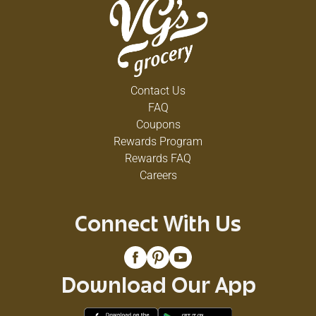
Contact Us
FAQ
Coupons
Rewards Program
Rewards FAQ
Careers
Connect With Us
Download Our App