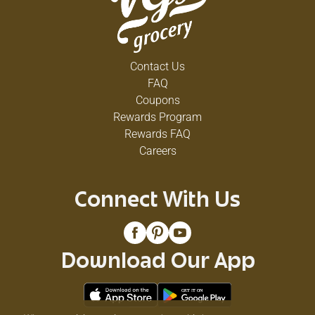
Contact Us
FAQ
Coupons
Rewards Program
Rewards FAQ
Careers
Connect With Us
Download Our App