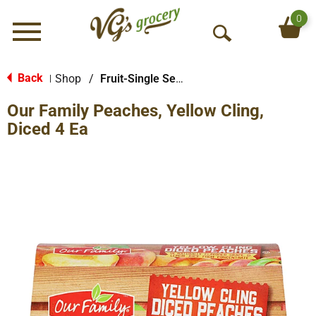
0
Menu
O
p
e
Back
Shop
/
Fruit-Single Serve
|
n
Our Family Peaches, Yellow Cling,
S
e
Diced 4 Ea
a
r
c
h