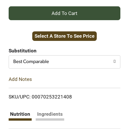
+
Add
Select A Store To See Price
to
Cart
Substitution
Best Comparable
Add Notes
SKU/UPC: 00070253221408
Nutrition
Ingredients