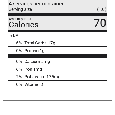
4 servings per container
Serving size
(1.0)
70
Amount per 1.0
Calories
% DV
6
%
Total Carbs
17g
0
%
Protein
1g
0%
Calcium
5mg
6%
Iron
1mg
2%
Potassium
135mg
0%
Vitamin D