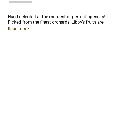
Hand selected at the moment of perfect ripeness!
Picked from the finest orchards, Libby's fruits are
unsurpassed in quality and taste! Libby's the
Read more
brand generations have grow to trust. When
contacting us, please include code from lid and
upc code. Non BPA can liner.