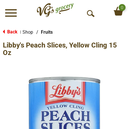
0
Menu
O
p
e
Back
Shop
/
Fruits
|
n
Libby's Peach Slices, Yellow Cling 15
S
e
Oz
a
r
c
h