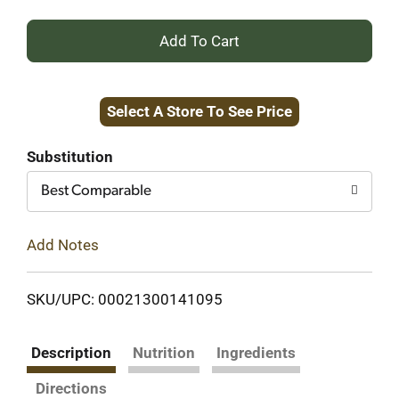
+
Add
Select A Store To See Price
to
Cart
Substitution
Best Comparable
Add Notes
SKU/UPC: 00021300141095
Description
Nutrition
Ingredients
Directions