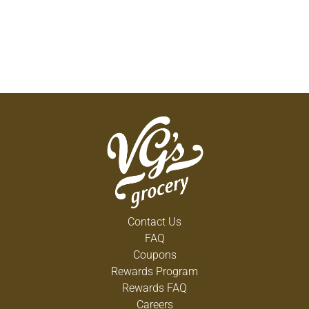
Contact Us
FAQ
Coupons
Rewards Program
Rewards FAQ
Careers