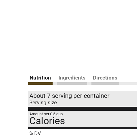
Nutrition
Ingredients
Directions
About 7 serving per container
Serving size
Amount per 0.5 cup
Calories
% DV