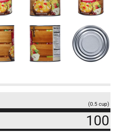
(0.5 cup)
100