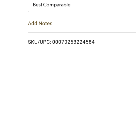
Cart
Best Comparable
Add Notes
SKU/UPC: 00070253224584