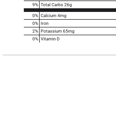
9
%
Total Carbs
26g
0%
Calcium
4mg
0%
Iron
2%
Potassium
65mg
0%
Vitamin D