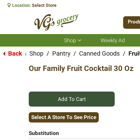
Location:
Select Store
Prod
Shop
Weekly Ad
Show
submenu
for
Back
Shop
/
Pantry
/
Canned Goods
/
Frui
|
Shop
Our Family Fruit Cocktail 30 Oz
+
Add
Select A Store To See Price
to
Substitution