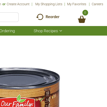
n
Or
Create Account
My Shopping Lists
My Favorites
Careers
0
Reorder
Ordering
Shop Recipes
Show
submenu
for
Shop
Recipes