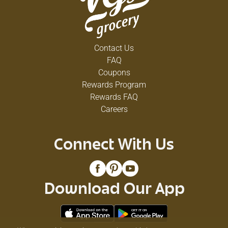
Contact Us
FAQ
Coupons
Rewards Program
Rewards FAQ
Careers
Connect With Us
Download Our App