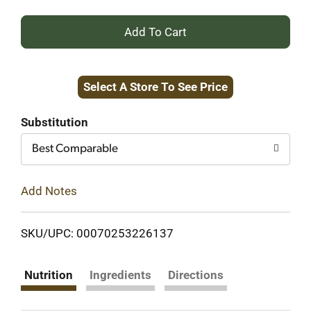
+
Add
Select A Store To See Price
to
Cart
Substitution
Best Comparable
Add Notes
SKU/UPC: 00070253226137
Nutrition
Ingredients
Directions