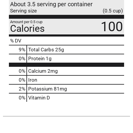
About 3.5 serving per container
Serving size
(0.5 cup)
100
Amount per 0.5 cup
Calories
% DV
9
%
Total Carbs
25g
0
%
Protein
1g
0%
Calcium
2mg
0%
Iron
2%
Potassium
81mg
0%
Vitamin D