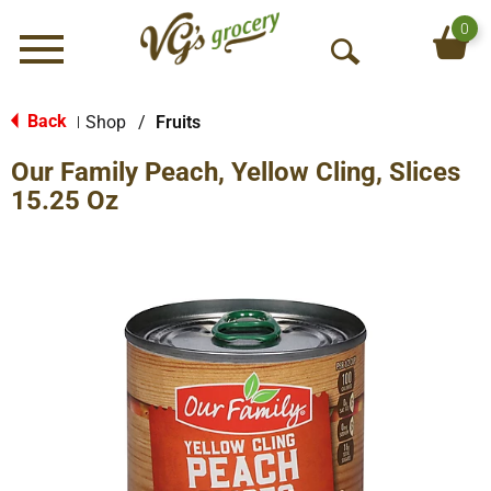
0
Menu
O
p
e
Back
Shop
/
Fruits
|
n
Our Family Peach, Yellow Cling, Slices
S
e
15.25 Oz
a
r
c
h