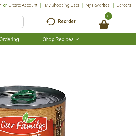
n
Or
Create Account
My Shopping Lists
My Favorites
Careers
0
Reorder
Ordering
Shop Recipes
Show
submenu
for
Shop
Recipes