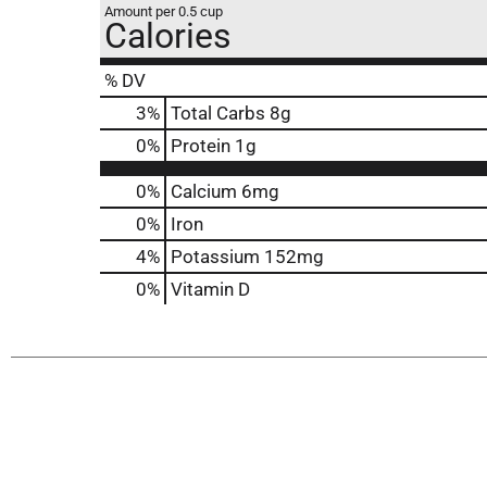
Amount per 0.5 cup
Calories
% DV
3
%
Total Carbs
8g
0
%
Protein
1g
0%
Calcium
6mg
0%
Iron
4%
Potassium
152mg
0%
Vitamin D