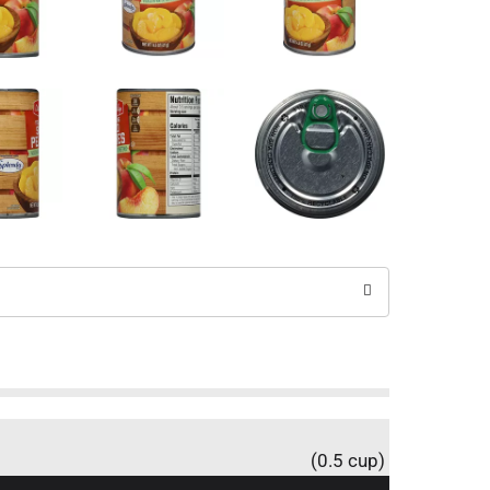
(0.5 cup)