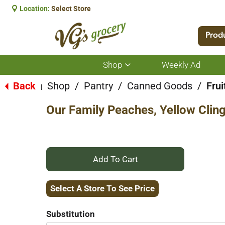
Location:
Select Store
Prod
Shop
Weekly Ad
Show
submenu
for
Back
Shop
/
Pantry
/
Canned Goods
/
Frui
|
Shop
Our Family Peaches, Yellow Cling
+
Add
Select A Store To See Price
to
Substitution