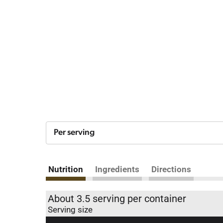
Per serving
Nutrition
Ingredients
Directions
About 3.5 serving per container
Serving size