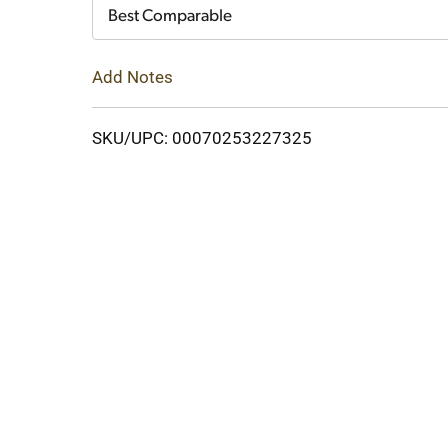
Cart
Best Comparable
Add Notes
SKU/UPC: 00070253227325