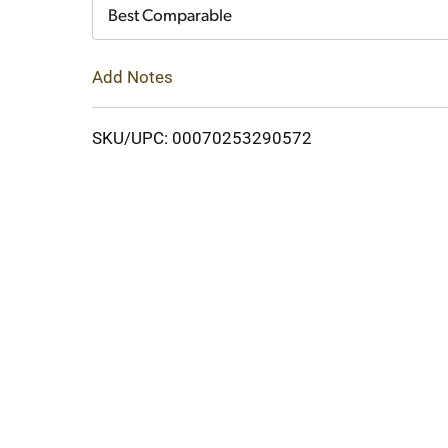
Cart
Best Comparable
Add Notes
SKU/UPC: 00070253290572