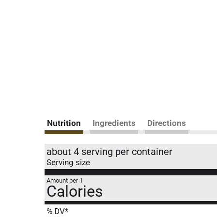
Nutrition
Ingredients
Directions
about 4 serving per container
Serving size
Amount per 1
Calories
% DV*