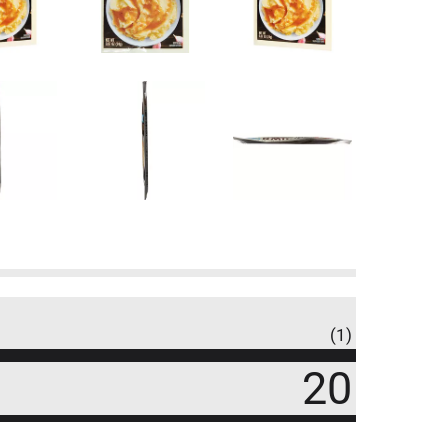
(1)
20