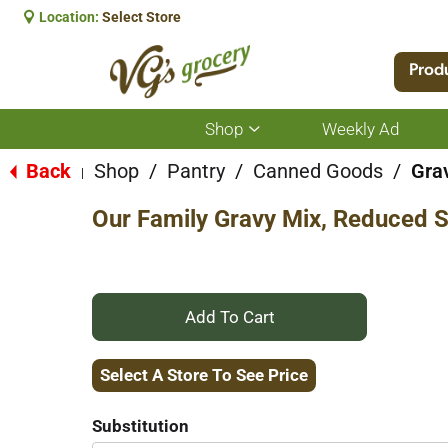
Location:
Select Store
Prod
Shop
Weekly Ad
Show
submenu
for
Back
Shop
/
Pantry
/
Canned Goods
/
Gra
|
Shop
Our Family Gravy Mix, Reduced 
+
Add
Select A Store To See Price
to
Substitution