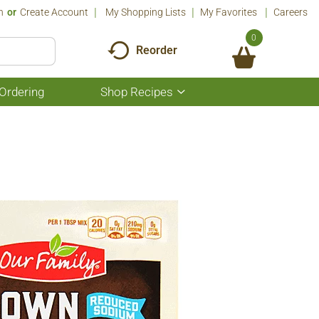
n
Or
Create Account
My Shopping Lists
My Favorites
Careers
0
Reorder
Ordering
Shop Recipes
Show
submenu
for
Shop
Recipes