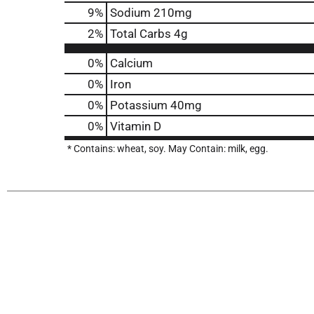
9
%
Sodium
210mg
2
%
Total Carbs
4g
0%
Calcium
0%
Iron
0%
Potassium
40mg
0%
Vitamin D
* Contains: wheat, soy. May Contain: milk, egg.