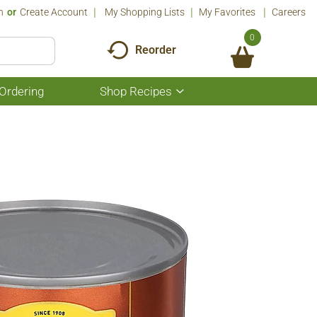
n
Or
Create Account
My Shopping Lists
My Favorites
Careers
0
Reorder
Ordering
Shop Recipes
Show
submenu
for
Shop
Recipes