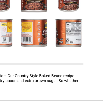
ide. Our Country Style Baked Beans recipe
try bacon and extra brown sugar. So whether
rfectly sweet beans to go along with every