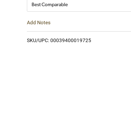
Cart
Best Comparable
Add Notes
SKU/UPC: 00039400019725