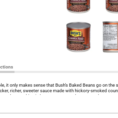
ections
e, it only makes sense that Bush’s Baked Beans go on the s
icker, richer, sweeter sauce made with hickory-smoked coun
 meal or anything in between, you can be sure you’ve got pe