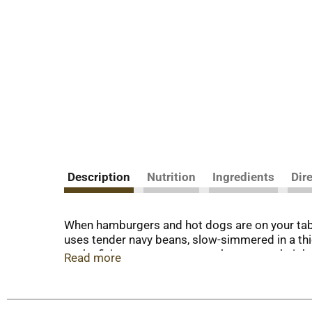
Description
Nutrition
Ingredients
Dir
When hamburgers and hot dogs are on your tabl
uses tender navy beans, slow-simmered in a th
you’re fixing up a summer cookout, a weeknight
Read more
savory bite.