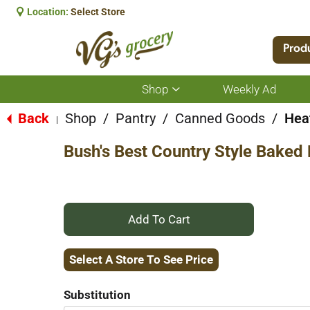
Location:
Select Store
Prod
Shop
Weekly Ad
Show
submenu
for
Back
Shop
/
Pantry
/
Canned Goods
/
Hea
|
Shop
Bush's Best Country Style Baked
+
Add
Select A Store To See Price
to
Substitution