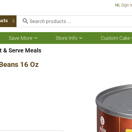
Hi,
Sign I
ucts
Save More
Store Info
Custom Cake 
Show
Show
submenu
submenu
for
for
t & Serve Meals
Save
Store
More
Info
 Beans 16 Oz