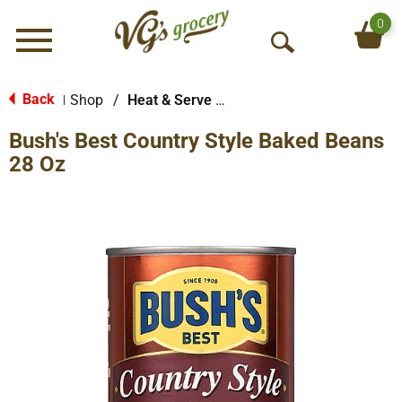
0
Menu
O
p
e
Back
Shop
/
Heat & Serve Meals
|
n
Bush's Best Country Style Baked Beans
S
e
28 Oz
a
r
c
h