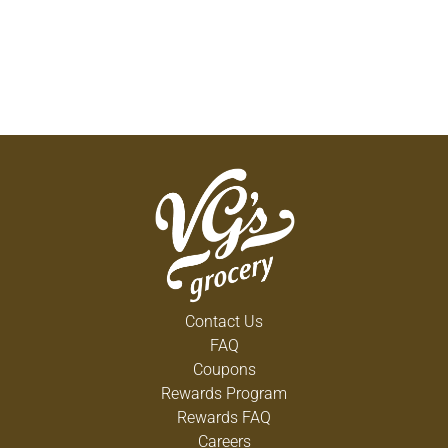
Contact Us
FAQ
Coupons
Rewards Program
Rewards FAQ
Careers