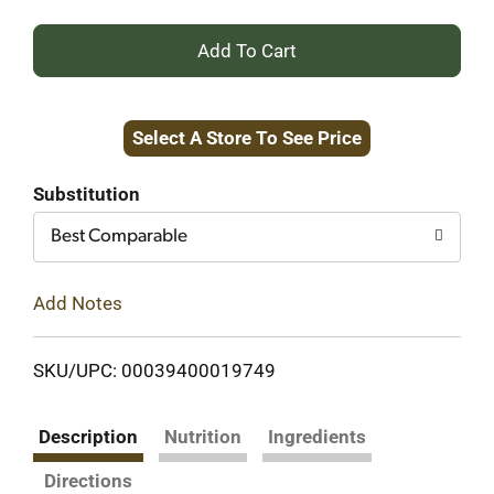
+
Add
Select A Store To See Price
to
Cart
Substitution
Best Comparable
Add Notes
SKU/UPC: 00039400019749
Description
Nutrition
Ingredients
Directions