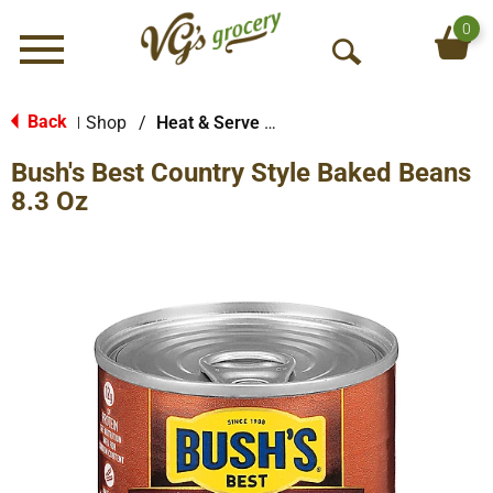
0
Menu
O
p
e
Back
Shop
/
Heat & Serve Meals
|
n
Bush's Best Country Style Baked Beans
S
e
8.3 Oz
a
r
c
h