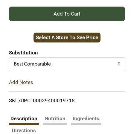
+
Add
Select A Store To See Price
to
Cart
Substitution
Best Comparable
Add Notes
SKU/UPC: 00039400019718
Description
Nutrition
Ingredients
Directions