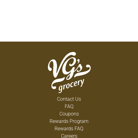
Contact Us
FAQ
Coupons
Rewards Program
Rewards FAQ
Careers