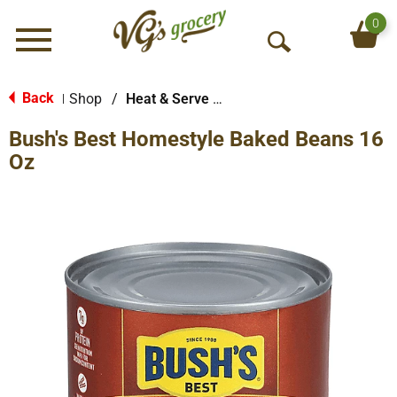
0
Menu
O
p
e
Back
Shop
/
Heat & Serve Meals
|
n
Bush's Best Homestyle Baked Beans 16
S
e
Oz
a
r
c
h