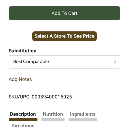
+
Add
Select A Store To See Price
to
Cart
Substitution
Best Comparable
Add Notes
SKU/UPC: 00039400015925
Description
Nutrition
Ingredients
Directions