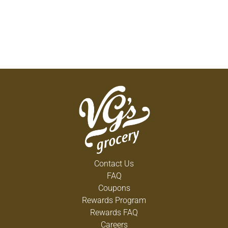
Contact Us
FAQ
Coupons
Rewards Program
Rewards FAQ
Careers