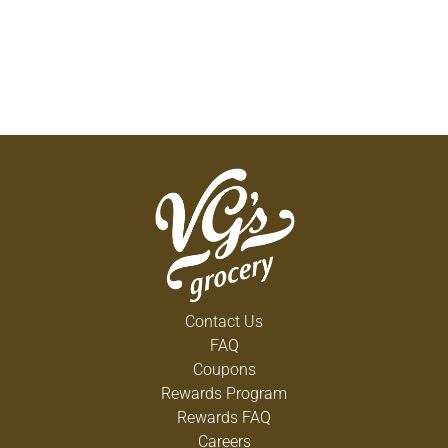
Contact Us
FAQ
Coupons
Rewards Program
Rewards FAQ
Careers