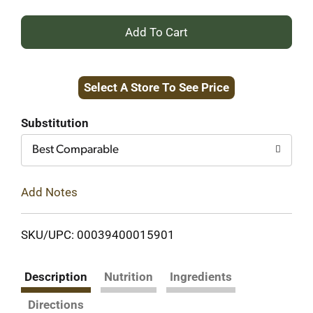
+
Add
Select A Store To See Price
to
Cart
Substitution
Best Comparable
Add Notes
SKU/UPC: 00039400015901
Description
Nutrition
Ingredients
Directions