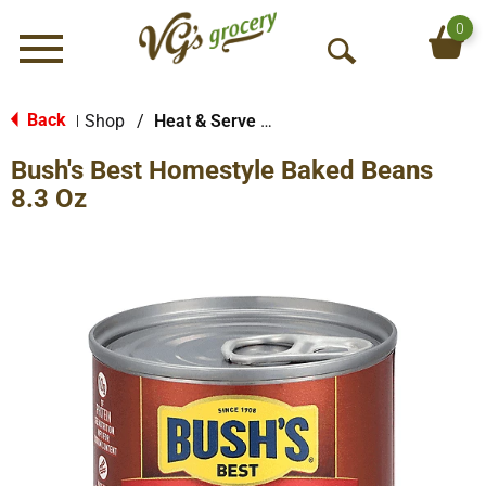
0
Menu
O
p
e
Back
Shop
/
Heat & Serve Meals
|
n
Bush's Best Homestyle Baked Beans
S
e
8.3 Oz
a
r
c
h