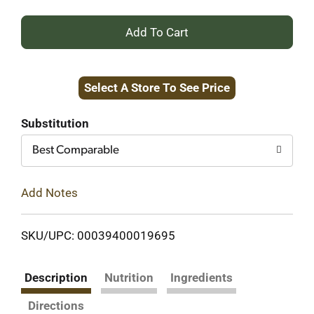
+
Add
Select A Store To See Price
to
Cart
Substitution
Best Comparable
Add Notes
SKU/UPC: 00039400019695
Description
Nutrition
Ingredients
Directions