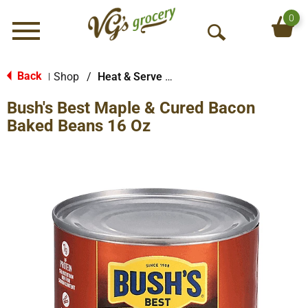
0
Menu
O
p
e
Back
Shop
/
Heat & Serve Meals
|
n
Bush's Best Maple & Cured Bacon
S
e
Baked Beans 16 Oz
a
r
c
h