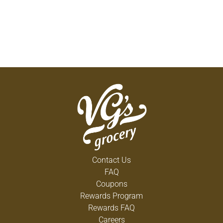
Contact Us
FAQ
Coupons
Rewards Program
Rewards FAQ
Careers