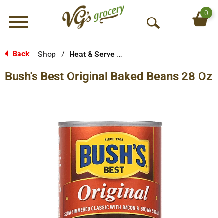
0
Menu
O
p
e
Back
Shop
/
Heat & Serve Meals
|
n
Bush's Best Original Baked Beans 28 Oz
S
e
a
r
c
h