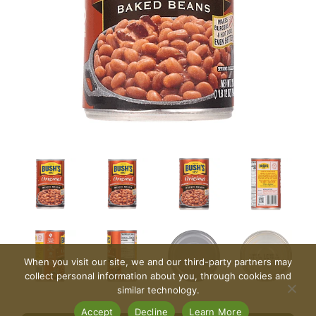
When you visit our site, we and our third-party partners may
collect personal information about you, through cookies and
similar technology.
Accept
Decline
Learn More