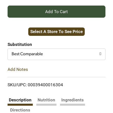
+
Add
Select A Store To See Price
to
Cart
Substitution
Best Comparable
Add Notes
SKU/UPC: 00039400016304
Description
Nutrition
Ingredients
Directions