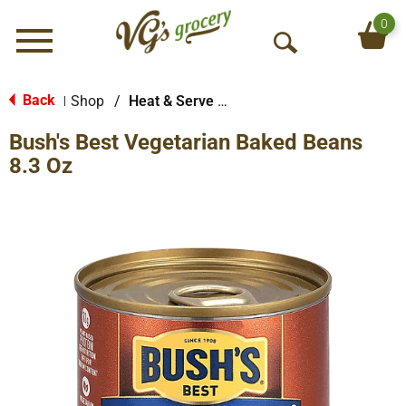
0
Menu
O
p
e
Back
Shop
/
Heat & Serve Meals
|
n
Bush's Best Vegetarian Baked Beans
S
e
8.3 Oz
a
r
c
h