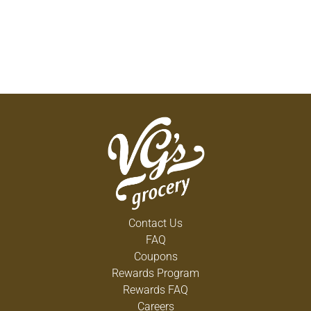
Contact Us
FAQ
Coupons
Rewards Program
Rewards FAQ
Careers