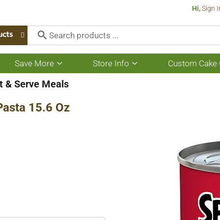
Hi,
Sign I
ucts
Save More
Store Info
Custom Cake 
Show
Show
submenu
submenu
for
for
t & Serve Meals
Save
Store
More
Info
Pasta 15.6 Oz