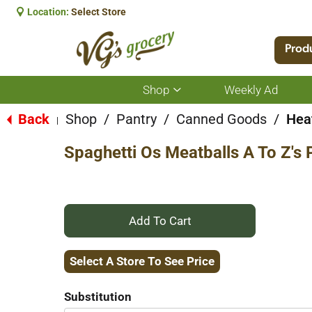
Location:
Select Store
Prod
Shop
Weekly Ad
Show
submenu
for
Back
Shop
/
Pantry
/
Canned Goods
/
Hea
|
Shop
Spaghetti Os Meatballs A To Z's 
+
Add
Select A Store To See Price
to
Substitution