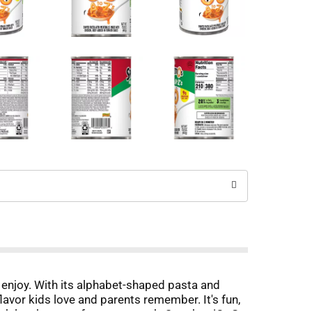
 enjoy. With its alphabet-shaped pasta and
lavor kids love and parents remember. It's fun,