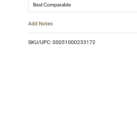
Cart
Best Comparable
Add Notes
SKU/UPC: 00051000233172