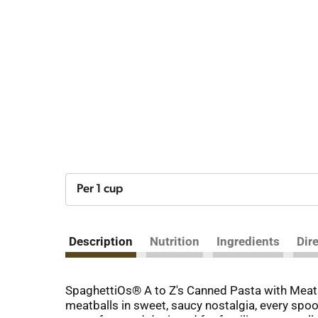
Per 1 cup
Description
Nutrition
Ingredients
Dir
SpaghettiOs® A to Z's Canned Pasta with Meatbal
meatballs in sweet, saucy nostalgia, every spoon