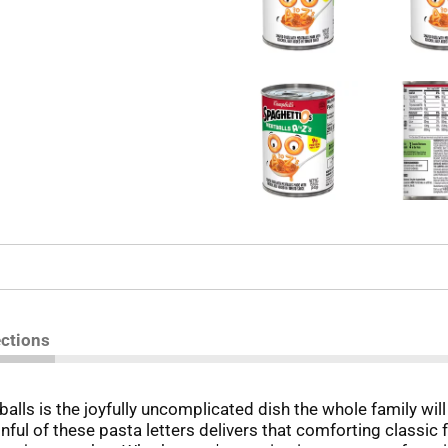
ections
ls is the joyfully uncomplicated dish the whole family will
ful of these pasta letters delivers that comforting classic f