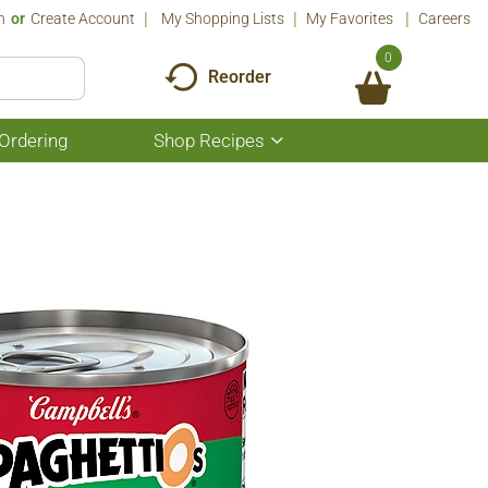
n
Or
Create Account
My Shopping Lists
My Favorites
Careers
0
Reorder
Ordering
Shop Recipes
Show
submenu
for
Shop
Recipes