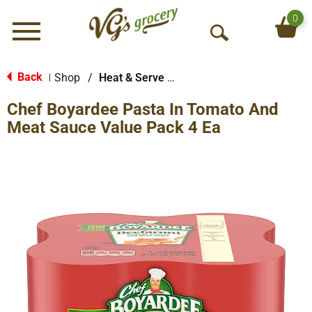
0
Menu
O
p
e
Back
Shop
/
Heat & Serve Meals
|
n
Chef Boyardee Pasta In Tomato And
S
e
Meat Sauce Value Pack 4 Ea
a
r
c
h