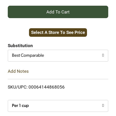
+
Add
Select A Store To See Price
to
Cart
Substitution
Best Comparable
Add Notes
SKU/UPC: 00064144868056
Per 1 cup