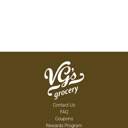
Contact Us
FAQ
Coupons
Rewards Program