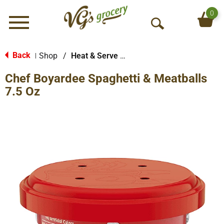
0
Menu
O
p
e
Back
Shop
/
Heat & Serve Meals
|
n
Chef Boyardee Spaghetti & Meatballs
S
e
7.5 Oz
a
r
c
h