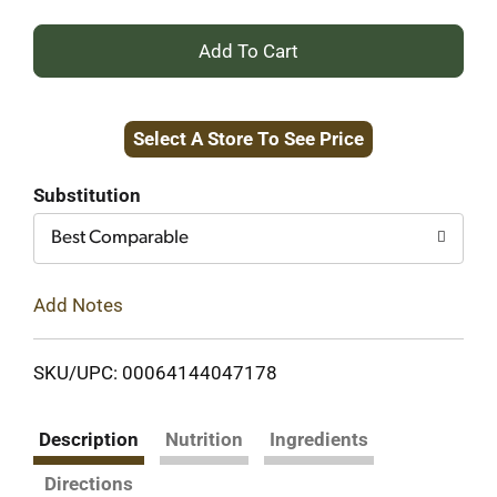
+
Add
Select A Store To See Price
to
Cart
Substitution
Best Comparable
Add Notes
SKU/UPC: 00064144047178
Description
Nutrition
Ingredients
Directions