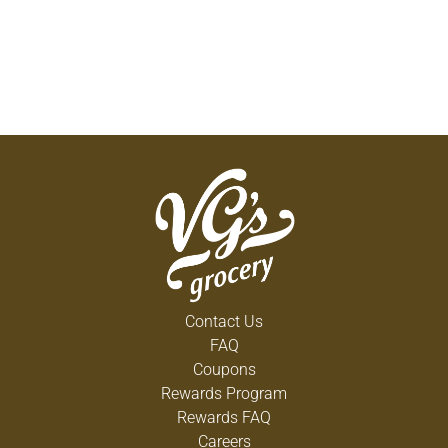
Contact Us
FAQ
Coupons
Rewards Program
Rewards FAQ
Careers