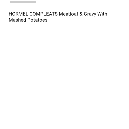
HORMEL COMPLEATS Meatloaf & Gravy With
Mashed Potatoes