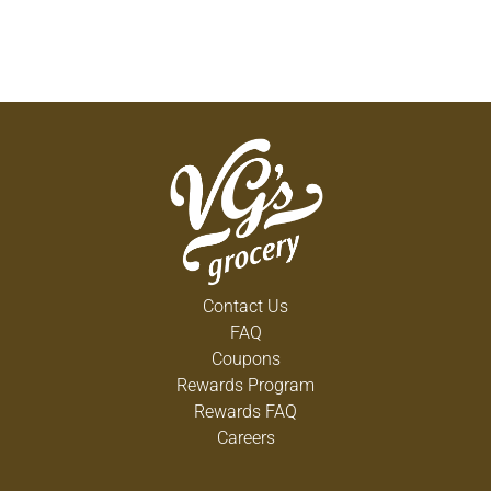
Contact Us
FAQ
Coupons
Rewards Program
Rewards FAQ
Careers