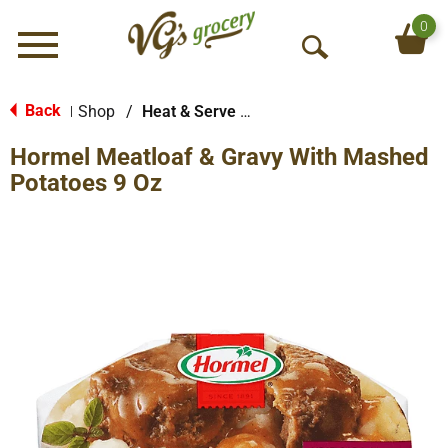
0
Menu
O
p
e
Back
Shop
/
Heat & Serve Meals
|
n
Hormel Meatloaf & Gravy With Mashed
S
e
Potatoes 9 Oz
a
r
c
h