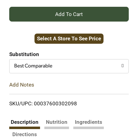
+
Add
Select A Store To See Price
to
Cart
Substitution
Best Comparable
Add Notes
SKU/UPC: 00037600302098
Description
Nutrition
Ingredients
Directions