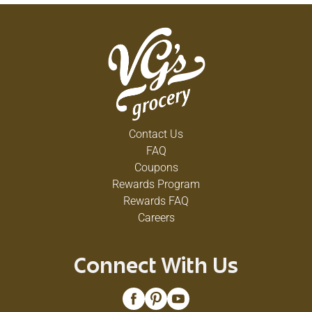
Contact Us
FAQ
Coupons
Rewards Program
Rewards FAQ
Careers
Connect With Us