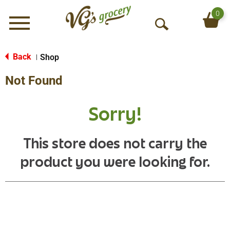
0
Menu
O
p
e
Back
Shop
|
n
Not Found
S
e
a
Sorry!
r
c
h
This store does not carry the
product you were looking for.